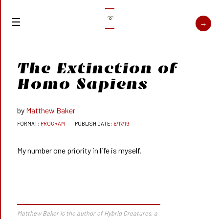
➰
The Extinction of
Homo Sapiens
Matthew Baker
PROGRAM
6/17/19
My number one priority in life is myself.
Matthew Baker is the author of
Hybrid Creatures,
a