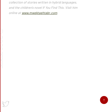
collection of stories written in hybrid languages,
and the children’s novel
If You Find This.
Visit him
online at
www.mwektaehtabr.com
.
©
026
➰➰