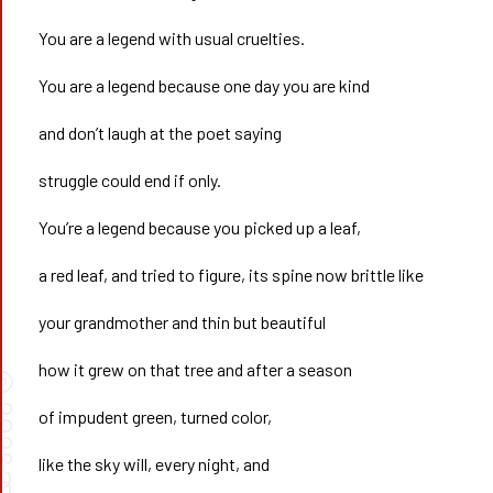
You are a legend with usual cruelties.
You are a legend because one day you are kind
and don’t laugh at the poet saying
struggle could end if only.
You’re a legend because you picked up a leaf,
a red leaf, and tried to figure, its spine now brittle like
your grandmother and thin but beautiful
how it grew on that tree and after a season
©
026
of impudent green, turned color,
like the sky will, every night, and