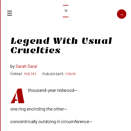
➰
Legend With Usual
Cruelties
Sarah Sarai
POETRY
1/19/19
A
thousand-year redwood—
one ring encircling the other—
concentrically outdoing in circumference—