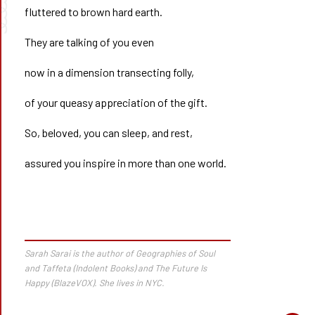
➰➰
fluttered to brown hard earth.
They are talking of you even
now in a dimension transecting folly,
of your queasy appreciation of the gift.
So, beloved, you can sleep, and rest,
assured you inspire in more than one world.
Sarah Sarai is the author of
Geographies of Soul
and Taffeta
(Indolent Books) and
The Future Is
Happy
(BlazeVOX). She lives in NYC.