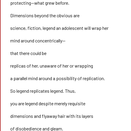
protecting—what grew before.
Dimensions beyond the obvious are
science, fiction, legend an adolescent will wrap her
mind around concentrically—
that there could be
replicas of her, unaware of her or wrapping
a parallel mind around a possibility of replication.
So legend replicates legend. Thus,
you are legend despite merely requisite
dimensions and flyaway hair with its layers
of disobedience and gleam.