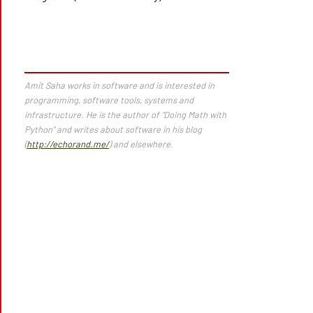
Amit Saha works in software and is interested in
programming, software tools, systems and
infrastructure. He is the author of "Doing Math with
Python" and writes about software in his blog
(
http://echorand.me/
) and elsewhere.