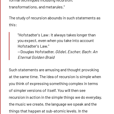
transformations, and metarules."
The study of recursion abounds in such statements as
this:
"Hofstadter's Law: It always takes longer than
you expect, even when you take into account
Hofstadter's Law."
—Douglas Hofstadter,
Gödel, Escher, Bach: An 
Eternal Golden Braid
Such statements are amusing and thought provoking
at the same time. The idea of recursion is simple when
you think of expressing something complex in terms
of simpler versions of itself. You will then see
recursion in action in the simple things we do everyday,
the music we create, the language we speak and the
things that happen at sub-atomic levels. In the