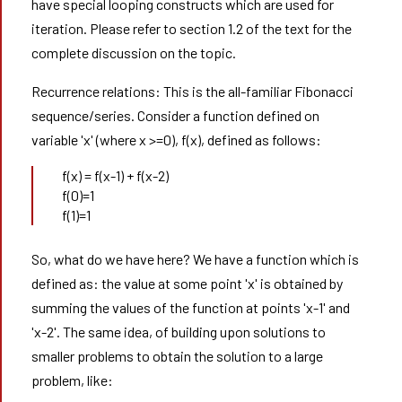
have special looping constructs which are used for
iteration. Please refer to section 1.2 of the text for the
complete discussion on the topic.
Recurrence relations: This is the all-familiar Fibonacci
sequence/series. Consider a function defined on
variable 'x' (where x >=0), f(x), defined as follows:
f(x) = f(x-1) + f(x-2)
f(0)=1
f(1)=1
So, what do we have here? We have a function which is
defined as: the value at some point 'x' is obtained by
summing the values of the function at points 'x-1' and
'x-2'. The same idea, of building upon solutions to
smaller problems to obtain the solution to a large
problem, like: