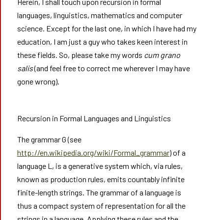
Herein, I shall touch upon recursion in formal
languages, linguistics, mathematics and computer
science. Except for the last one, in which I have had my
education, I am just a guy who takes keen interest in
these fields. So, please take my words
cum grano
salis
(and feel free to correct me wherever I may have
gone wrong).
Recursion in Formal Languages and Linguistics
The grammar G (see
http://en.wikipedia.org/wiki/Formal_grammar
) of a
language L, is a generative system which, via rules,
known as production rules, emits countably infinite
finite-length strings. The grammar of a language is
thus a compact system of representation for all the
strings in a language. Applying these rules and the