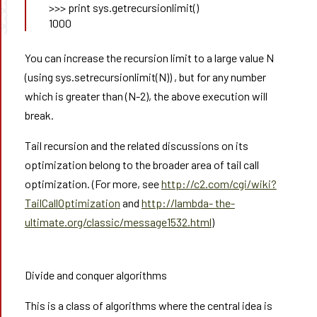
➰➰
>>> print sys.getrecursionlimit()
1000
You can increase the recursion limit to a large value N
(using sys.setrecursionlimit(N)) , but for any number
which is greater than (N-2), the above execution will
break.
Tail recursion and the related discussions on its
optimization belong to the broader area of tail call
optimization. (For more, see
http://c2.com/cgi/wiki?
TailCallOptimization
and
http://lambda- the-
ultimate.org/classic/message1532.html
)
Divide and conquer algorithms
This is a class of algorithms where the central idea is