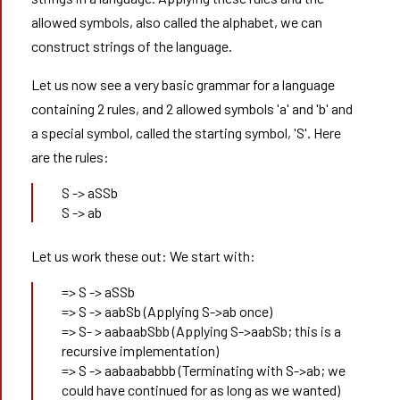
allowed symbols, also called the alphabet, we can
construct strings of the language.
Let us now see a very basic grammar for a language
containing 2 rules, and 2 allowed symbols 'a' and 'b' and
a special symbol, called the starting symbol, 'S'. Here
are the rules:
S -> aSSb
S -> ab
Let us work these out: We start with:
=> S -> aSSb
=> S -> aabSb (Applying S->ab once)
=> S- > aabaabSbb (Applying S->aabSb; this is a
recursive implementation)
=> S -> aabaababbb (Terminating with S->ab; we
could have continued for as long as we wanted)