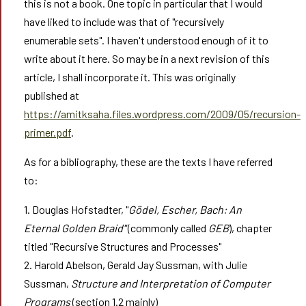
this is not a book. One topic in particular that I would
have liked to include was that of "recursively
enumerable sets". I haven't understood enough of it to
write about it here. So may be in a next revision of this
article, I shall incorporate it. This was originally
published at
https://amitksaha.files.wordpress.com/2009/05/recursion-
primer.pdf
.
As for a bibliography, these are the texts I have referred
to:
1. Douglas Hofstadter, "
Gödel, Escher, Bach: An
Eternal Golden Braid"
(commonly called
GEB
), chapter
titled "Recursive Structures and Processes"
2. Harold Abelson, Gerald Jay Sussman, with Julie
Sussman,
Structure and Interpretation of Computer
Programs
(section 1.2 mainly)