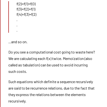
f(2)=f(1)+f(0)
f(3)=f(2)+f(1)
f(4)=f(3)+f(2)
.
.
.
...and so on.
Do you see a computational cost going to waste here?
We are calculating each f(x) twice. Memoization (also
called as tabulation) can be used to avoid incurring
such costs.
Such equations which definite a sequence recursively
are said to be recurrence relations, due to the fact that
they express the relations between the elements
recursively.