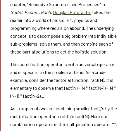
chapter, "Recursive Structures and Processes" in
Gödel, Escher, Bach
,
Douglas Hofstadter
takes the
reader into a world of music, art, physics and
programming where recursion abound. The underlying
concept is to decompose a big problem into indivisible
sub-problems, solve them, and then combine each of
these partial solutions to get the holistic solution.
This combination operator is not a universal operator
and is specific to the problem at hand. As a crude
example, consider the factorial function, fact(N). It is
elementary to observe that fact(N) = N * fact(N-1) = N *
(N-1) * fact(N-2)...
As is apparent, we are combining smaller fact()'s by the
multiplication operator to obtain fact(N). Here our
combination operator is the multiplication operator '*'.