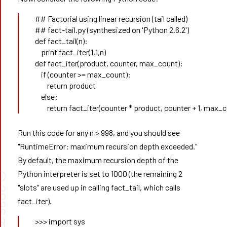
## Factorial using linear recursion (tail called) 
## fact-tail.py (synthesized on 'Python 2.6.2') 
def fact_tail(n):
    print fact_iter(1,1,n) 
def fact_iter(product, counter, max_count): 
    if (counter >= max_count): 
        return product 
    else: 
        return fact_iter(counter * product, counter + 1, max_
Run this code for any n > 998, and you should see
"RuntimeError: maximum recursion depth exceeded."
By default, the maximum recursion depth of the
Python interpreter is set to 1000 (the remaining 2
©
"slots" are used up in calling fact_tail, which calls
026
fact_iter).
>>> import sys