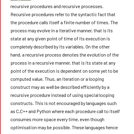
recursive procedures and recursive processes.
Recursive procedures refer to the syntactic fact that
the procedure calls itself a finite number of times. The
process may evolve in a iterative manner, that is its
state at any given point of time of its execution is
completely described by its variables. On the other
hand, a recursive process denotes the evolution of the
process in a recursive manner, that is its state at any
point of the execution is dependent on some yet to be
computed value. Thus, an iteration or a looping
construct may as well be described efficiently by a
recursive procedure instead of using special looping
constructs. This is not encouraged by languages such
as C,C++ and Python where each procedure call to itself
consumes more space every time, even though
optimisation may be possible. These languages hence