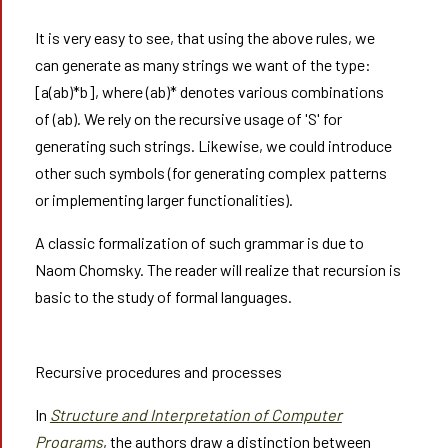
It is very easy to see, that using the above rules, we
can generate as many strings we want of the type:
[a(ab)*b], where (ab)* denotes various combinations
of (ab). We rely on the recursive usage of 'S' for
generating such strings. Likewise, we could introduce
other such symbols (for generating complex patterns
or implementing larger functionalities).
A classic formalization of such grammar is due to
Naom Chomsky. The reader will realize that recursion is
basic to the study of formal languages.
Recursive procedures and processes
In
Structure and Interpretation of Computer
Programs
, the authors draw a distinction between