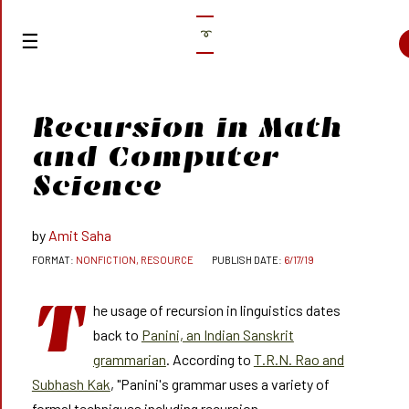
➰
Recursion in Math
and Computer
Science
Amit Saha
NONFICTION, RESOURCE
6/17/19
T
he usage of recursion in linguistics dates
back to
Panini, an Indian Sanskrit
grammarian
. According to
T.R.N. Rao and
Subhash Kak
, "Panini's grammar uses a variety of
formal techniques including recursion,