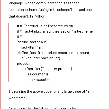
language, whose compiler recognizes the tail
recursion-scheme (using 'mit-scheme') and and one
that doesn't. In Python:
##  Factorial using linear recursion 
##  fact-tail.scm (synthesised on 'mit-scheme')
##
(define (factorial n) 
    (fact-iter 1 1 n)) 
(define (fact-iter product counter max-count) 
    (if (> counter max-count) 
product
            (fact-iter (* counter product) 
                (+ counter 1) 
                max-count))) 
Try running the above code for any large value of 'n'. It
won't break.
Now, consider the following Python code: