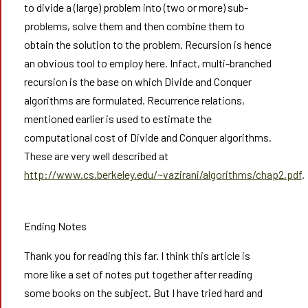
to divide a (large) problem into (two or more) sub-
problems, solve them and then combine them to
obtain the solution to the problem. Recursion is hence
an obvious tool to employ here. Infact, multi-branched
recursion is the base on which Divide and Conquer
algorithms are formulated. Recurrence relations,
mentioned earlier is used to estimate the
computational cost of Divide and Conquer algorithms.
These are very well described at
http://www.cs.berkeley.edu/~vazirani/algorithms/chap2.pdf
.
Ending Notes
Thank you for reading this far. I think this article is
more like a set of notes put together after reading
some books on the subject. But I have tried hard and