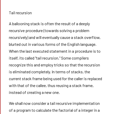
Tail recursion
A ballooning stack is often the result of a deeply
recursive procedure (towards solving a problem
recursively) and will eventually cause a stack overflow,
blurted out in various forms of the English language.
When the last executed statement in a procedure is to
itself, its called "tail recursion." Some compilers
recognize this and employ tricks so that the recursion
is eliminated completely. In terms of stacks, the
current stack frame being used for the caller is replaced
with that of the callee, thus reusing a stack frame,
instead of creating a new one.
We shall now consider a tail recursive implementation
of a program to calculate the factorial of a integer in a