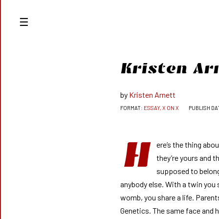
Kristen Ar
Kristen Arnett
ESSAY, X ON X
H
ere’s the thing abo
they’re yours and t
supposed to belon
anybody else. With a twin you 
womb, you share a life. Parent
Genetics. The same face and 