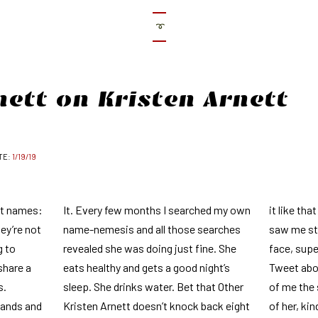
➰
nett on Kristen Arnett
1/19/19
ut names:
It. Every few months I searched my own
it like tha
hey’re not
name-nemesis and all those searches
saw me sta
g to
revealed she was doing just fine. She
face, sup
share a
eats healthy and gets a good night’s
Tweet abou
s.
sleep. She drinks water. Bet that Other
of me the
hands and
Kristen Arnett doesn’t knock back eight
of her, kin