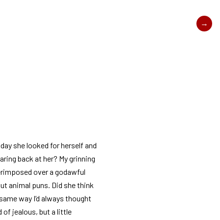
t day she looked for herself and
ring back at her? My grinning
erimposed over a godawful
t animal puns. Did she think
 same way I’d always thought
d of jealous, but a little