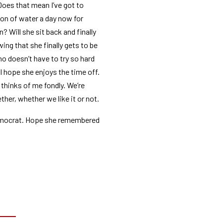
Does that mean I’ve got to
llon of water a day now for
n? Will she sit back and finally
wing that she finally gets to be
o doesn’t have to try so hard
 hope she enjoys the time off.
 thinks of me fondly. We’re
ther, whether we like it or not.
emocrat. Hope she remembered