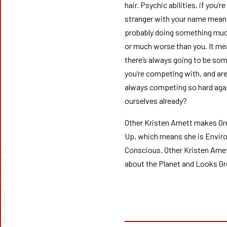
hair. Psychic abilities, if you’re
stranger with your name means
probably doing something muc
or much worse than you. It m
there’s always going to be so
you’re competing with, and are
always competing so hard aga
ourselves already?
Other Kristen Arnett makes G
Up, which means she is Envir
©
Conscious. Other Kristen Arne
026
about the Planet and Looks Gr
➰➰