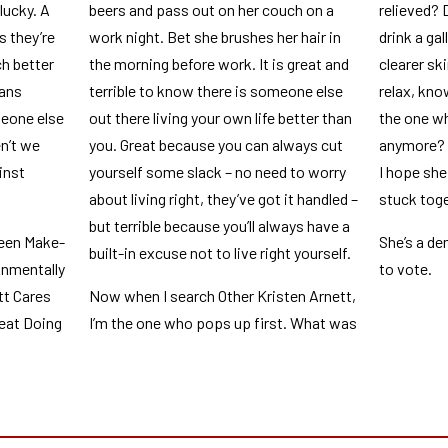
 lucky. A
beers and pass out on her couch on a
relieved? 
 they’re
work night. Bet she brushes her hair in
drink a ga
h better
the morning before work. It is great and
clearer ski
eans
terrible to know there is someone else
relax, kno
meone else
out there living your own life better than
the one wh
n’t we
you. Great because you can always cut
anymore? I
inst
yourself some slack – no need to worry
I hope she
about living right, they’ve got it handled –
stuck toge
but terrible because you’ll always have a
reen Make-
She’s a d
built-in excuse not to live right yourself.
onmentally
to vote.
tt Cares
Now when I search Other Kristen Arnett,
eat Doing
I’m the one who pops up first. What was