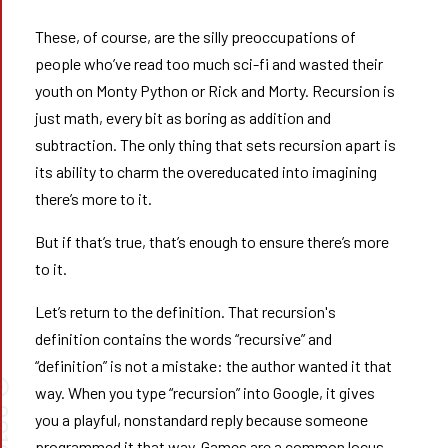
These, of course, are the silly preoccupations of
people who’ve read too much sci-fi and wasted their
youth on Monty Python or Rick and Morty. Recursion is
just math, every bit as boring as addition and
subtraction. The only thing that sets recursion apart is
its ability to charm the overeducated into imagining
there’s more to it.
But if that’s true, that’s enough to ensure there’s more
to it.
Let’s return to the definition. That recursion's
definition contains the words “recursive” and
“definition” is not a mistake: the author wanted it that
way. When you type “recursion” into Google, it gives
you a playful, nonstandard reply because someone
programmed it that way. Games are a common locus