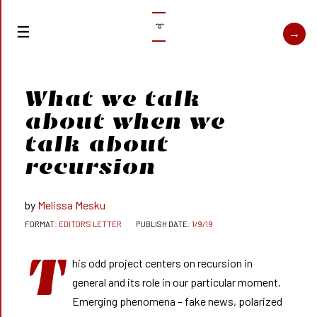
➰
What we talk
about when we
talk about
recursion
Melissa Mesku
EDITOR'S LETTER
1/9/19
T
his odd project centers on recursion in
general and its role in our particular moment.
Emerging phenomena – fake news, polarized