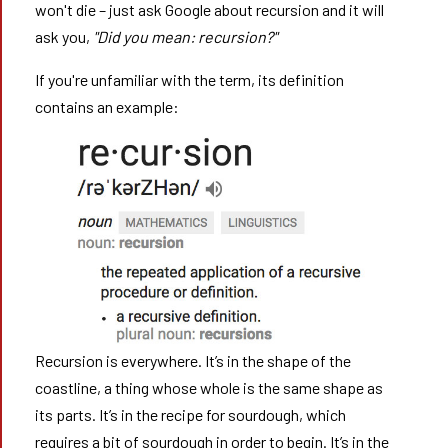
won't die – just ask Google about recursion and it will
ask you,
"Did you mean: recursion?"
If you're unfamiliar with the term, its definition
contains an example:
Recursion is everywhere. It’s in the shape of the
coastline, a thing whose whole is the same shape as
its parts. It’s in the recipe for sourdough, which
requires a bit of sourdough in order to begin. It’s in the