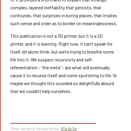
complex, layered ineffability that persists, that
confounds, that surprises in boring places, that implies
such sense and order as to border on meaninglessness.
This publication is not a 3D printer, but it is a 2D
printer, and it is learning. Right now, it can’t speak for
itself, let alone think, but we’re trying to breathe some
life into it. We suspect recursivity and self-
referentialism – “the meta” – are what will eventually
cause it to recurse itself and come sputtering to life. Or
maybe we thought this sounded so delightfully absurd
that we couldn’t help ourselves.
Other works by Melissa Mesku:
R*d Sc*re
|