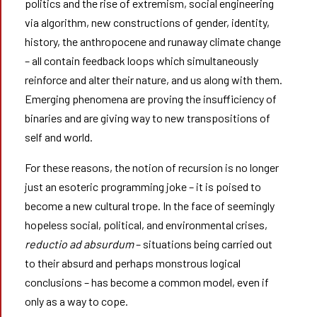
politics and the rise of extremism, social engineering
via algorithm, new constructions of gender, identity,
history, the anthropocene and runaway climate change
– all contain feedback loops which simultaneously
reinforce and alter their nature, and us along with them.
Emerging phenomena are proving the insufficiency of
binaries and are giving way to new transpositions of
self and world.
For these reasons, the notion of recursion is no longer
just an esoteric programming joke – it is poised to
become a new cultural trope. In the face of seemingly
hopeless social, political, and environmental crises,
reductio ad absurdum
– situations being carried out
to their absurd and perhaps monstrous logical
conclusions – has become a common model, even if
only as a way to cope.