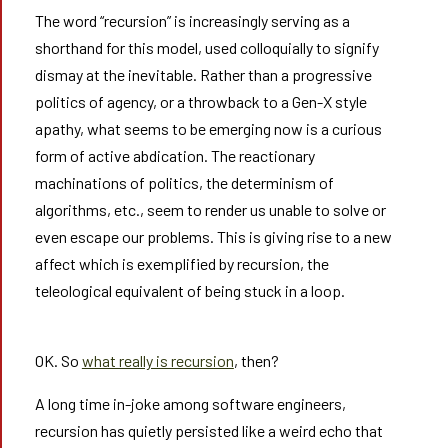
The word “recursion” is increasingly serving as a
shorthand for this model, used colloquially to signify
dismay at the inevitable. Rather than a progressive
politics of agency, or a throwback to a Gen-X style
apathy, what seems to be emerging now is a curious
form of active abdication. The reactionary
machinations of politics, the determinism of
algorithms, etc., seem to render us unable to solve or
even escape our problems. This is giving rise to a new
affect which is exemplified by recursion, the
teleological equivalent of being stuck in a loop.
OK. So
what really is recursion
, then?
A long time in-joke among software engineers,
recursion has quietly persisted like a weird echo that