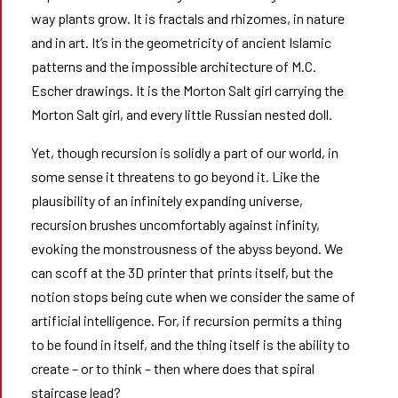
way plants grow. It is fractals and rhizomes, in nature
and in art. It’s in the geometricity of ancient Islamic
patterns and the impossible architecture of M.C.
Escher drawings. It is the Morton Salt girl carrying the
Morton Salt girl, and every little Russian nested doll.
Yet, though recursion is solidly a part of our world, in
some sense it threatens to go beyond it. Like the
plausibility of an infinitely expanding universe,
recursion brushes uncomfortably against infinity,
evoking the monstrousness of the abyss beyond. We
can scoff at the 3D printer that prints itself, but the
notion stops being cute when we consider the same of
artificial intelligence. For, if recursion permits a thing
to be found in itself, and the thing itself is the ability to
create – or to think – then where does that spiral
staircase lead?