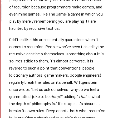
9 ➰➰➰
of recursion because programmers make games, and
even mind games, like The Game (a game in which you
play by merely remembering you are playing it), are
haunted by recursive tactics.
Oddities like this are essentially guaranteed when it
comes to recursion. People who’ve been tickled by the
recursive can’t help themselves; something about it is
so irresistible to them, it's almost perverse. It is
revered to such a point that conventional people
(dictionary authors, game makers, Google engineers)
regularly break the rules on its behalf. Wittgenstein
once wrote, “Let us ask ourselves: why do we feel a
grammatical joke to be
deep
?” adding, “
That
is what
the depth of philosophy is.” It's stupid. It's absurd. It
breaks its own rules. Deep or not, that’s what recursion
is. It provides a shorthand to explain that strange,