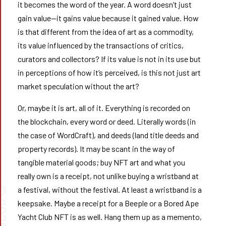
it becomes the word of the year. A word doesn’t just
gain value—it gains value because it gained value. How
is that different from the idea of art as a commodity,
its value influenced by the transactions of critics,
curators and collectors? If its value is not in its use but
in perceptions of how it’s perceived, is this not just art
market speculation without the art?
Or, maybe it is art, all of it. Everything is recorded on
the blockchain, every word or deed. Literally words (in
the case of WordCraft), and deeds (land title deeds and
property records). It may be scant in the way of
tangible material goods; buy NFT art and what you
really own is a receipt, not unlike buying a wristband at
©
a festival, without the festival. At least a wristband is a
026
keepsake. Maybe a receipt for a Beeple or a Bored Ape
Yacht Club NFT is as well. Hang them up as a memento,