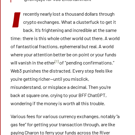
I
recently nearly lost a thousand dollars through
crypto exchanges. What a clusterfuck to get it
back. It’s frightening and incredible at the same
time: there is this whole other world out there. A world
of fantastical fractions, ephemeral but real. A world
where your attention better be on point or your funds
[1]
will vanish in the ether
of “pending confirmations.”
Web3 punishes the distracted. Every step feels like
you’re getting richer—until you misclick,
misunderstand, or misplace a decimal. Then you’re
back at square one, crying to your BFF ChatGPT,
wondering if the money is worth all this trouble.
Various fees for various currency exchanges, notably “a
gas fee” for getting your transaction through, are like
paying Charon to ferry your funds across the River