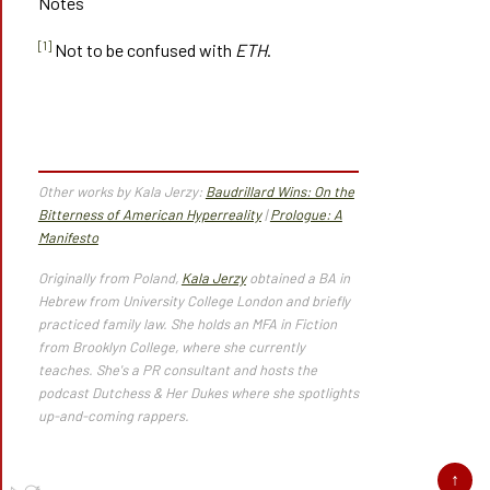
Notes
[1]
Not to be confused with
ETH
.
Other works by Kala Jerzy:
Baudrillard Wins: On the
Bitterness of American Hyperreality
|
Prologue: A
Manifesto
Originally from Poland,
Kala Jerzy
obtained a BA in
Hebrew from University College London and briefly
practiced family law. She holds an MFA in Fiction
from Brooklyn College, where she currently
teaches. She's a PR consultant and hosts the
podcast Dutchess & Her Dukes where she spotlights
up-and-coming rappers.