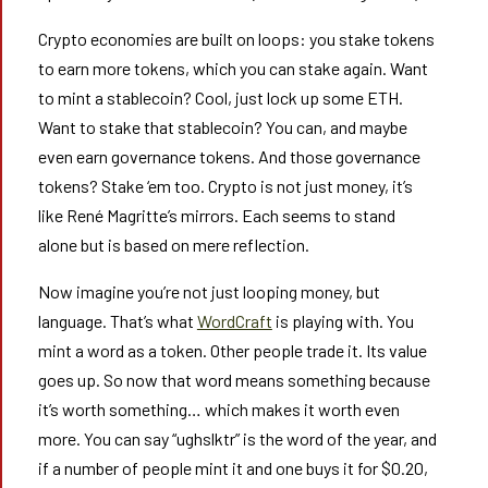
Crypto economies are built on loops: you stake tokens
to earn more tokens, which you can stake again. Want
to mint a stablecoin? Cool, just lock up some ETH.
Want to stake that stablecoin? You can, and maybe
even earn governance tokens. And those governance
tokens? Stake ‘em too. Crypto is not just money, it’s
like René Magritte’s mirrors. Each seems to stand
alone but is based on mere reflection.
Now imagine you’re not just looping money, but
language. That’s what
WordCraft
is playing with. You
mint a word as a token. Other people trade it. Its value
goes up. So now that word means something because
it’s worth something… which makes it worth even
more. You can say “ughslktr” is the word of the year, and
if a number of people mint it and one buys it for $0.20,