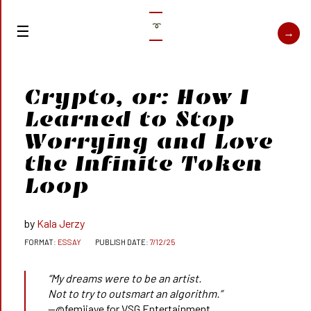
➰
Crypto, or: How I
Learned to Stop
Worrying and Love
the Infinite Token
Loop
Kala Jerzy
ESSAY
7/12/25
“My dreams were to be an artist.
Not to try to outsmart an algorithm.”
—@femijaye for VSG Entertainment