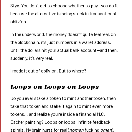
Styx. You don’t get to choose whether to pay—you do it
because the alternative is being stuck in transactional
oblivion.
In the underworld, the money doesn’t quite feel real. On
the blockchain, it’s just numbers in a wallet address.
Until the dollars hit your actual bank account—and then,
suddenly, it’s very real.
I made it out of oblivion. But to where?
Loops on Loops on Loops
Do you ever stake a token to mint another token, then
take that token and stake it again to mint even more
tokens… and realize you’re inside a financial M.C.
Escher painting? Loops on loops. Infinite feedback
spirals. My brain hurts for real (
nomen
fucking
omen
).