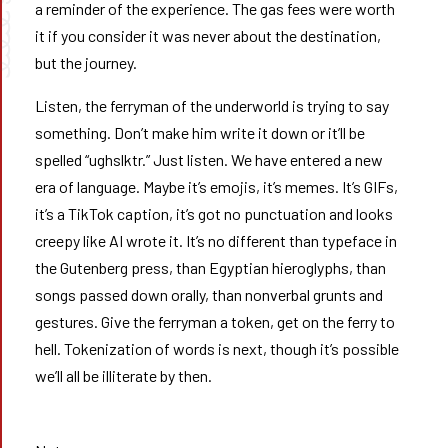
a reminder of the experience. The gas fees were worth
➰➰
it if you consider it was never about the destination,
but the journey.
Listen, the ferryman of the underworld is trying to say
something. Don’t make him write it down or it’ll be
spelled “ughslktr.” Just listen. We have entered a new
era of language. Maybe it’s emojis, it’s memes. It’s GIFs,
it’s a TikTok caption, it’s got no punctuation and looks
creepy like AI wrote it. It’s no different than typeface in
the Gutenberg press, than Egyptian hieroglyphs, than
songs passed down orally, than nonverbal grunts and
gestures. Give the ferryman a token, get on the ferry to
hell. Tokenization of words is next, though it’s possible
we’ll all be illiterate by then.