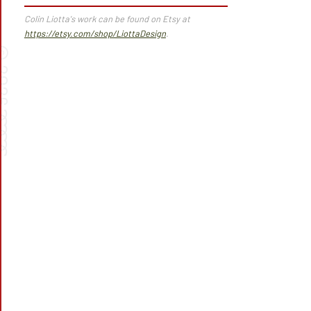
Colin Liotta's work can be found on Etsy at
https://etsy.com/shop/LiottaDesign
.
©
026
➰➰