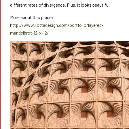
different rates of divergence. Plus, it looks beautiful.
More about this piece:
http://www.liottadesign.com/portfolio/layered-
mandelbrot-12-x-12/