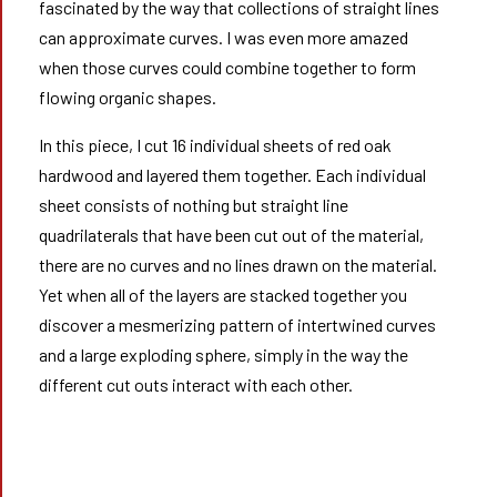
fascinated by the way that collections of straight lines
can approximate curves. I was even more amazed
when those curves could combine together to form
flowing organic shapes.
In this piece, I cut 16 individual sheets of red oak
hardwood and layered them together. Each individual
sheet consists of nothing but straight line
quadrilaterals that have been cut out of the material,
there are no curves and no lines drawn on the material.
Yet when all of the layers are stacked together you
discover a mesmerizing pattern of intertwined curves
and a large exploding sphere, simply in the way the
different cut outs interact with each other.