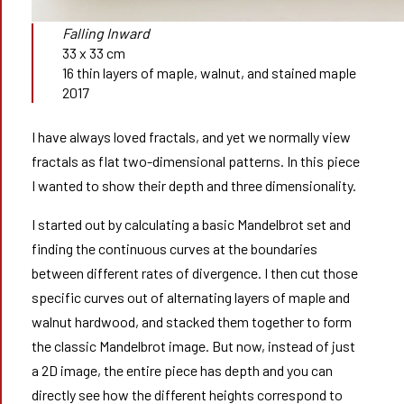
Falling Inward
33 x 33 cm
16 thin layers of maple, walnut, and stained maple
2017
I have always loved fractals, and yet we normally view
fractals as flat two-dimensional patterns. In this piece
I wanted to show their depth and three dimensionality.
I started out by calculating a basic Mandelbrot set and
finding the continuous curves at the boundaries
between different rates of divergence. I then cut those
specific curves out of alternating layers of maple and
walnut hardwood, and stacked them together to form
the classic Mandelbrot image. But now, instead of just
a 2D image, the entire piece has depth and you can
directly see how the different heights correspond to