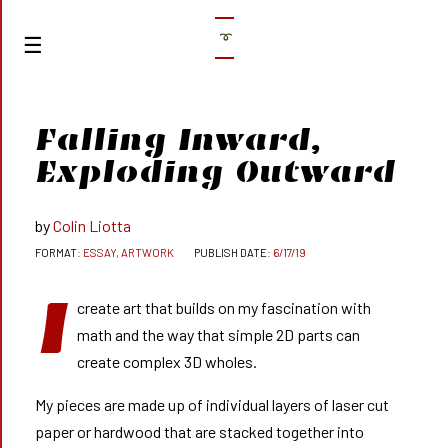
➰
Falling Inward,
Exploding Outward
Colin Liotta
ESSAY, ARTWORK
6/17/19
I
create art that builds on my fascination with
math and the way that simple 2D parts can
create complex 3D wholes.
My pieces are made up of individual layers of laser cut
paper or hardwood that are stacked together into