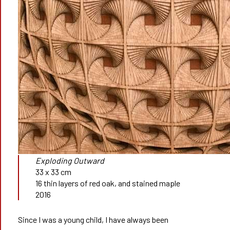
Exploding Outward
33 x 33 cm
16 thin layers of red oak, and stained maple
2016
Since I was a young child, I have always been