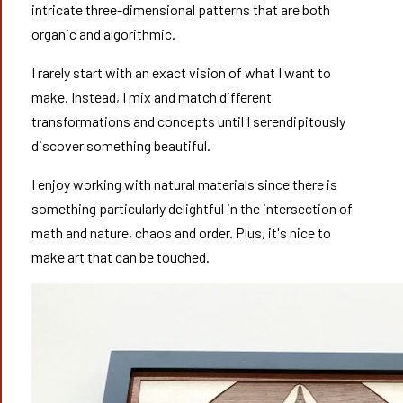
intricate three-dimensional patterns that are both
organic and algorithmic.
I rarely start with an exact vision of what I want to
make. Instead, I mix and match different
transformations and concepts until I serendipitously
discover something beautiful.
I enjoy working with natural materials since there is
something particularly delightful in the intersection of
math and nature, chaos and order. Plus, it's nice to
make art that can be touched.