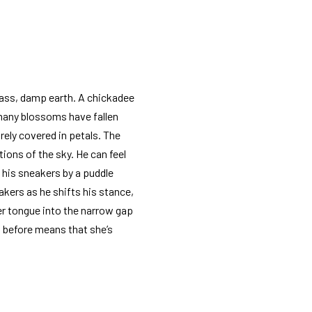
grass, damp earth. A chickadee
 many blossoms have fallen
rely covered in petals. The
tions of the sky. He can feel
h his sneakers by a puddle
kers as he shifts his stance,
her tongue into the narrow gap
ed before means that she’s