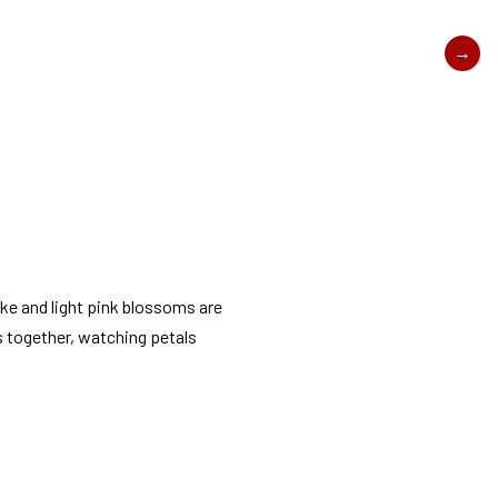
ake and light pink blossoms are
s together, watching petals