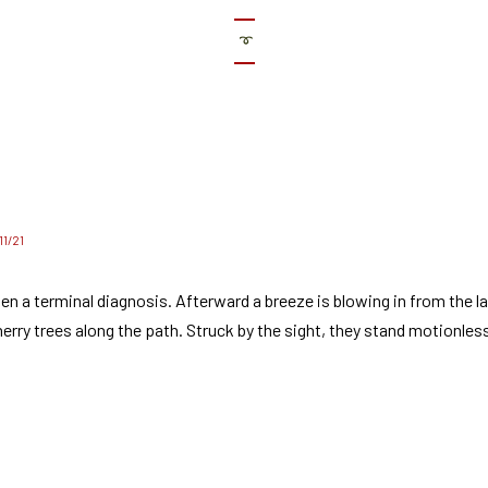
➰
/11/21
en a terminal diagnosis. Afterward a breeze is blowing in from the l
erry trees along the path. Struck by the sight, they stand motionles