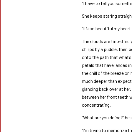
“I have to tell you someth
She keeps staring straigh
“It’s so beautiful my heart
The clouds are tinted ind
chirps by a puddle, then 
onto the path that what’s 
petals that have landed in
the chill of the breeze on
much deeper than expected
glancing back over at her
between her front teeth wi
concentrating.
“What are you doing?” he 
“I’m trying to memorize t