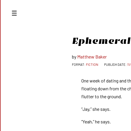
Ep
he
m
e
r
al
Matthew Baker
FICTION
11
One week of dating and th
floating down from the ch
flutter to the ground.
“Jay,” she says.
“Yeah,” he says.