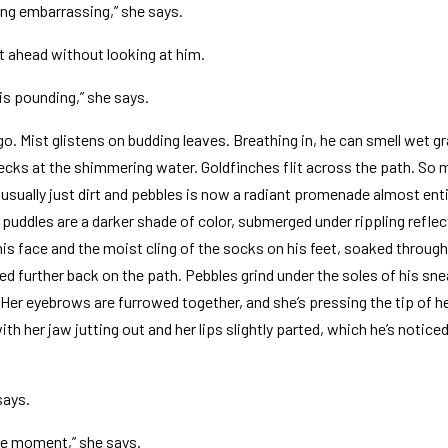
ing embarrassing,” she says.
t ahead without looking at him.
 is pounding,” she says.
igo. Mist glistens on budding leaves. Breathing in, he can smell wet 
pecks at the shimmering water. Goldfinches flit across the path. So
usually just dirt and pebbles is now a radiant promenade almost enti
 puddles are a darker shade of color, submerged under rippling reflec
 his face and the moist cling of the socks on his feet, soaked throug
 further back on the path. Pebbles grind under the soles of his snea
. Her eyebrows are furrowed together, and she’s pressing the tip of 
th her jaw jutting out and her lips slightly parted, which he’s notic
says.
he moment,” she says.