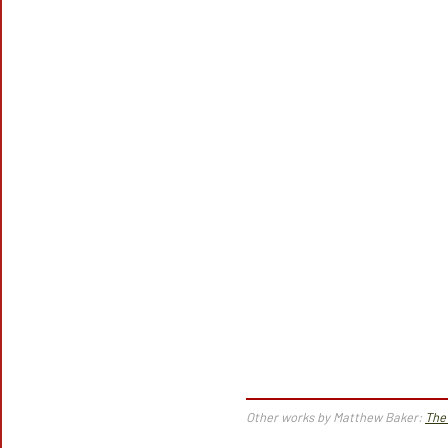
Other works by Matthew Baker:
The