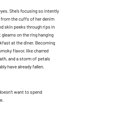
eyes. She’s focusing so intently
 from the cuffs of her denim
nd skin peeks through rips in
t gleams on the ring hanging
kfast at the diner. Becoming
smoky flavor, like charred
ath, and a storm of petals
bly have already fallen.
 doesn’t want to spend
e.