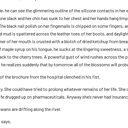
le, he can see the glimmering outline of the silicone contacts in her 
one slack and her chin has sunk to her chest and her hands hang limp
The black nail polish on her fingernails is chipped on some fingers, a
nd mud is spattered across the leather toes of her boots, and dayligh
er of her mouth is crusted with a blotch of dried ketchup from brea
f maple syrup on his tongue, he sucks at the lingering sweetness, a 
back to the cherry trees. A powerful gust of wind rushes across the p
d he realizes suddenly that by tomorrow all of the blossoms will proba
 the brochure from the hospital clenched in his fist.
ty. She could have tried to prolong whatever remains of her life. She
ife drugged up on pharmaceuticals. Anyway she’s never had insuranc
wans are drifting along the river.
 says.