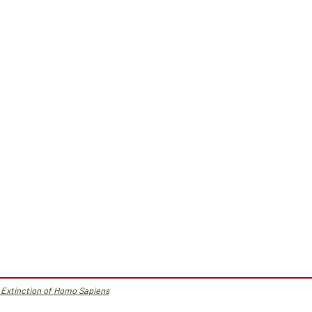
 Extinction of Homo Sapiens