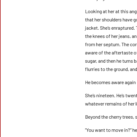
Looking at her at this ang
that her shoulders have g
jacket. She’s enraptured. 
the knees of her jeans, a
from her septum. The corn
aware of the aftertaste o
sugar, and then he turns 
flurries to the ground, an
He becomes aware again of
She’s nineteen. He’s twen
whatever remains of her l
Beyond the cherry trees, s
“You want to move in?” he