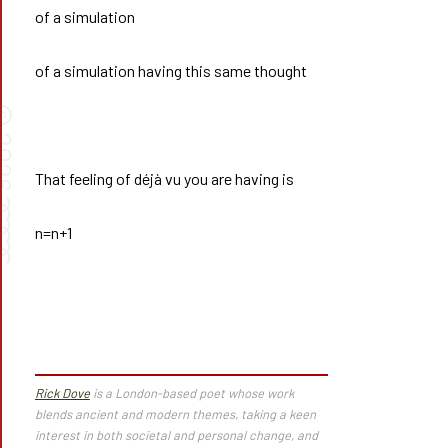
of a simulation
of a simulation having this same thought
©
026
That feeling of déjà vu you are having is
➰➰
n=n+1
Rick Dove
is a London-based poet whose work
blends ancient and modern themes, taking a keen
interest in both societal and personal change, and