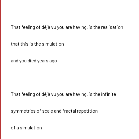
That feeling of déjà vu you are having, is the realisation
that this is the simulation
and you died years ago
That feeling of déjà vu you are having, is the infinite
symmetries of scale and fractal repetition
of a simulation