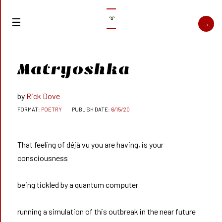
➰
Matryoshka
Rick Dove
POETRY
6/15/20
That feeling of déjà vu you are having, is your
consciousness
being tickled by a quantum computer
running a simulation of this outbreak in the near future