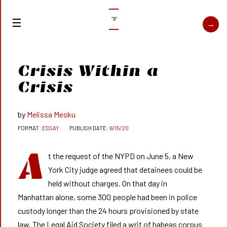
➰
Crisis Within a
Crisis
Melissa Mesku
ESSAY
6/15/20
A
t the request of the NYPD on June 5, a New
York City judge agreed that detainees could be
held without charges. On that day in
Manhattan alone, some 300 people had been in police
custody longer than the 24 hours provisioned by state
law. The Legal Aid Society filed a writ of habeas corpus