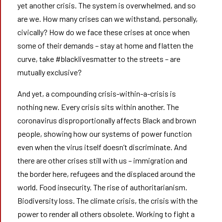
yet another crisis. The system is overwhelmed, and so
are we. How many crises can we withstand, personally,
civically? How do we face these crises at once when
some of their demands – stay at home and flatten the
curve, take #blacklivesmatter to the streets – are
mutually exclusive?
And yet, a compounding crisis-within-a-crisis is
nothing new. Every crisis sits within another. The
coronavirus disproportionally affects Black and brown
people, showing how our systems of power function
even when the virus itself doesn’t discriminate. And
there are other crises still with us – immigration and
the border here, refugees and the displaced around the
world. Food insecurity. The rise of authoritarianism.
Biodiversity loss. The climate crisis, the crisis with the
power to render all others obsolete. Working to fight a