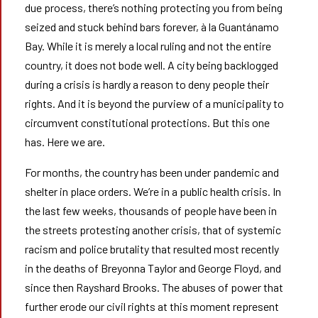
due process, there’s nothing protecting you from being
seized and stuck behind bars forever, à la Guantánamo
Bay. While it is merely a local ruling and not the entire
country, it does not bode well. A city being backlogged
during a crisis is hardly a reason to deny people their
rights. And it is beyond the purview of a municipality to
circumvent constitutional protections. But this one
has. Here we are.
For months, the country has been under pandemic and
shelter in place orders. We’re in a public health crisis. In
the last few weeks, thousands of people have been in
the streets protesting another crisis, that of systemic
racism and police brutality that resulted most recently
in the deaths of Breyonna Taylor and George Floyd, and
since then Rayshard Brooks. The abuses of power that
further erode our civil rights at this moment represent