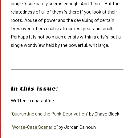
single issue hardly seems enough. And it isn’t. But the
relatedness of all of them is there if you look at their
roots. Abuse of power and the devaluing of certain
lives over others enable atrocities great and small.
Perhaps it is not so much a crisis within a crisis, but a
single worldview held by the powerful, writ large.
In this issue:
Written in quarantine.
“Quarantine and the Punk Deprivation”
by Chase Black
©
“Worse-Case Scenario”
by Jordan Calhoun