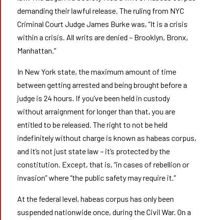
demanding their lawful release. The ruling from NYC
Criminal Court Judge James Burke was, “It is a crisis
within a crisis. All writs are denied – Brooklyn, Bronx,
Manhattan.”
In New York state, the maximum amount of time
between getting arrested and being brought before a
judge is 24 hours. If you’ve been held in custody
without arraignment for longer than that, you are
entitled to be released. The right to not be held
indefinitely without charge is known as habeas corpus,
and it’s not just state law – it’s protected by the
constitution. Except, that is, “in cases of rebellion or
invasion” where “the public safety may require it.”
At the federal level, habeas corpus has only been
suspended nationwide once, during the Civil War. On a