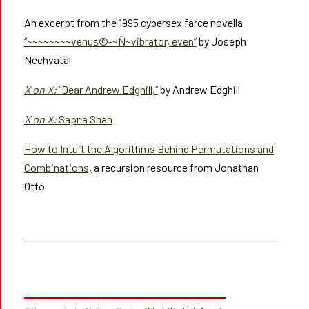
An excerpt from the 1995 cybersex farce novella
“~~~~~~~~venus©-~Ñ~vibrator, even”
by Joseph
Nechvatal
X on X:
“Dear Andrew Edghill,”
by Andrew Edghill
X on X:
Sapna Shah
How to Intuit the Algorithms Behind Permutations and
Combinations,
a recursion resource from Jonathan
Otto