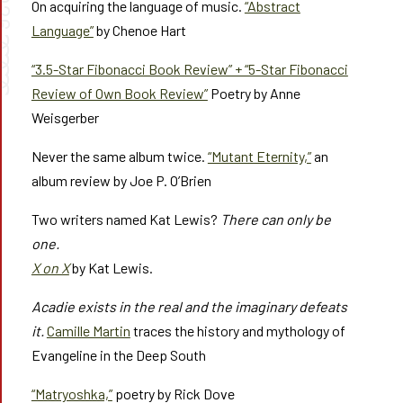
026
On acquiring the language of music.
“Abstract
Language”
by Chenoe Hart
➰➰
“3.5-Star Fibonacci Book Review” + “5-Star Fibonacci
Review of Own Book Review”
Poetry by Anne
Weisgerber
Never the same album twice.
“Mutant Eternity,”
an
album review by Joe P. O’Brien
Two writers named Kat Lewis?
There can only be
one.
X on X
by Kat Lewis.
Acadie exists in the real and the imaginary defeats
it.
Camille Martin
traces the history and mythology of
Evangeline in the Deep South
“Matryoshka,”
poetry by Rick Dove