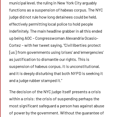
municipal level, the ruling in New York City arguably
functions as a suspension of habeas corpus. The NYC
judge did not rule how long detainees could be held,
effectively permitting local police to hold people
indefinitely. The main headline grabber in all this ended
up being AOC – Congresswoman Alexandria Ocasio-
Cortez – with her tweet saying, “Civil liberties protect
[us] from governments using ‘crises’ and ‘emergencies’
as justification to dismantle our rights. This is
suspension of habeus corpus, it is unconstitutional,
and it is deeply disturbing that both NYPD is seeking it
and a judge rubber stamped it.”
The decision of the NYC judge itself presents a crisis
within a crisis: the crisis of suspending perhaps the
most significant safeguard a person has against abuse
of power by the government. Without the guarantee of