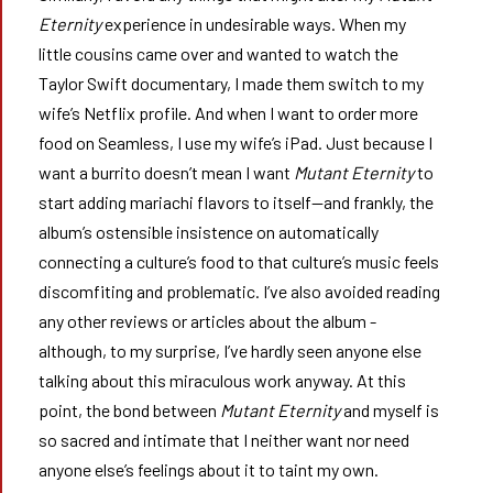
Eternity
experience in undesirable ways. When my
little cousins came over and wanted to watch the
Taylor Swift documentary, I made them switch to my
wife’s Netflix profile. And when I want to order more
food on Seamless, I use my wife’s iPad. Just because I
want a burrito doesn’t mean I want
Mutant Eternity
to
start adding mariachi flavors to itself—and frankly, the
album’s ostensible insistence on automatically
connecting a culture’s food to that culture’s music feels
discomfiting and problematic. I’ve also avoided reading
any other reviews or articles about the album -
although, to my surprise, I’ve hardly seen anyone else
talking about this miraculous work anyway. At this
point, the bond between
Mutant Eternity
and myself is
so sacred and intimate that I neither want nor need
anyone else’s feelings about it to taint my own.