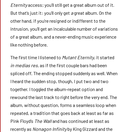
Eternity
access; you’ll still get a great album out of it.
But that’s just it: you’ll only get
a
great album. On the
other hand, if you’re resigned or indifferent to the
intrusion, you’ll get an incalculable number of variations
of a great album, and a never-ending music experience
like nothing before.
The first time I listened to
Mutant Eternity
, it started
in medias res
, as if the first couple bars had been
spliced off. The ending stopped suddenly as well. When
I heard the sudden stop, though, I put two and two
together. I toggled the album-repeat option and
rewound the last track to right before the very end. The
album, without question, forms a seamless loop when
repeated, a tradition that goes back at least as far as
Pink Floyd’s
The Wall
and has continued at least as
recently as
Nonagon Infinity
by King Gizzard and the