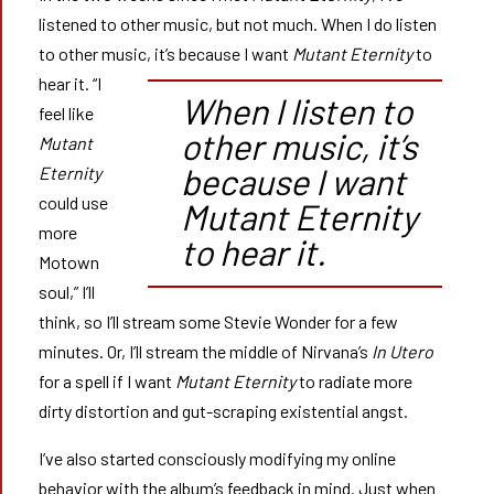
listened to other music, but not much. When I do listen
to other music, it’s because I want
Mutant Eternity
to
hear it.
“I
When I listen to
feel like
other music, it’s
Mutant
because I want
Eternity
could use
Mutant Eternity
more
to hear it.
Motown
soul,” I’ll
think, so I’ll stream some Stevie Wonder for a few
minutes. Or, I’ll stream the middle of Nirvana’s
In Utero
for a spell if I want
Mutant Eternity
to radiate more
dirty distortion and gut-scraping existential angst.
I’ve also started consciously modifying my online
behavior with the album’s feedback in mind. Just when