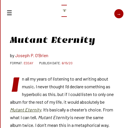
➰
Mutant Eternity
Joseph P. O’Brien
ESSAY
6/15/20
I
n all my years of listening to and writing about
music, I never thought I’d declare something as
hyperbolic as this, but if I could listen to only one
album for the rest of my life, it would absolutely be
Mutant Eternity
. It’s basically a cheater’s choice. From
what I can tell,
Mutant Eternity
is never the same
album twice. I don’t mean this in a metaphorical way,