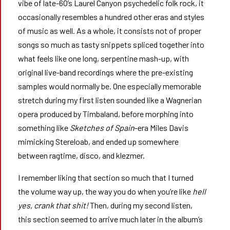
vibe of late-60’s Laurel Canyon psychedelic folk rock, it
occasionally resembles a hundred other eras and styles
of music as well. As a whole, it consists not of proper
songs so much as tasty snippets spliced together into
what feels like one long, serpentine mash-up, with
original live-band recordings where the pre-existing
samples would normally be. One especially memorable
stretch during my first listen sounded like a Wagnerian
opera produced by Timbaland, before morphing into
something like
Sketches of Spain
-era Miles Davis
mimicking Stereloab, and ended up somewhere
between ragtime, disco, and klezmer.
I remember liking that section so much that I turned
the volume way up, the way you do when you’re like
hell
yes, crank that shit!
Then, during my second listen,
this section seemed to arrive much later in the album’s