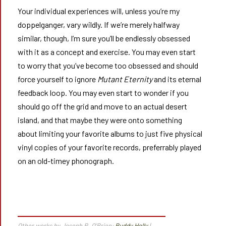
Your individual experiences will, unless you’re my
doppelganger, vary wildly. If we’re merely halfway
similar, though, I’m sure you’ll be endlessly obsessed
with it as a concept and exercise. You may even start
to worry that you’ve become too obsessed and should
force yourself to ignore
Mutant Eternity
and its eternal
feedback loop. You may even start to wonder if you
should go off the grid and move to an actual desert
island, and that maybe they were onto something
about limiting your favorite albums to just five physical
vinyl copies of your favorite records, preferrably played
on an old-timey phonograph.
Other works by Joseph P. O’Brien:
Buddy Holly
|