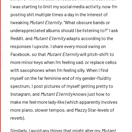
I was starting to limit my social media activity, now I’m
posting shit multiple times a day in the interest of
tweaking
Mutant Eternity
. “What obscure bands or
©
underappreciated albums should I be listening to?” I ask
026
Reddit, and
Mutant Eternity
adapts according to the
responses I upvote. I share every mood swing on
➰➰
Facebook, so that
Mutant Eternity
will pitch-shift to
more minor keys when I’m feeling sad, or replace cellos
with saxophones when I’m feeling silly. When I find
myself on the far feminine end of my gender-fluidity
spectrum, I post pictures of myself getting pretty to
Instagram, and
Mutant Eternity
knows just how to
make me feel more lady-like (which apparently involves
more piano, slower tempos, and Mazzy Star-levels of
reverb).
Similarly, I avoid any things that might alter my
Mutant