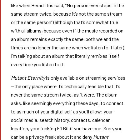
like when Heracliltus said, “No person ever steps in the
same stream twice, because it’s not the same stream
or the same person” (although that’s somewhat true
with all albums, because even if the music recorded on
an album remains exactly the same, both we and the
times are no longer the same when we listen to it later).
I’m talking about an album that literally remixes itself
every time you listen to it.
Mutant Eternity
is only available on streaming services
—the only place where it’s technically feasible that it’s
never the same stream twice, as it were. The album
asks, like seemingly everything these days, to connect
to as much of your digital self as you’ll allow: your
social media, search history, contacts, calendar,
location, your fucking FitBit if you have one. Sure, you
can be a privacy freak about it and deny
Mutant