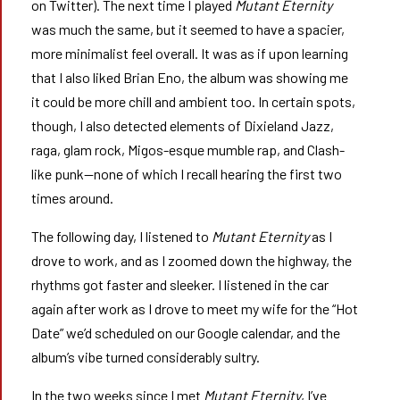
on Twitter). The next time I played
Mutant Eternity
was much the same, but it seemed to have a spacier,
more minimalist feel overall. It was as if upon learning
that I also liked Brian Eno, the album was showing me
it could be more chill and ambient too. In certain spots,
though, I also detected elements of Dixieland Jazz,
raga, glam rock, Migos-esque mumble rap, and Clash-
like punk—none of which I recall hearing the first two
times around.
The following day, I listened to
Mutant Eternity
as I
drove to work, and as I zoomed down the highway, the
rhythms got faster and sleeker. I listened in the car
again after work as I drove to meet my wife for the “Hot
Date” we’d scheduled on our Google calendar, and the
album’s vibe turned considerably sultry.
In the two weeks since I met
Mutant Eternity
, I’ve