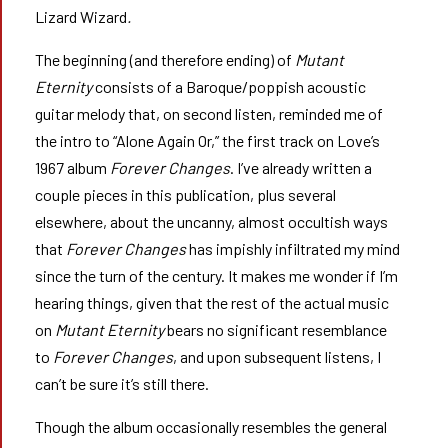
Lizard Wizard
.
The beginning (and therefore ending) of
Mutant
Eternity
consists of a Baroque/poppish acoustic
guitar melody that, on second listen, reminded me of
the intro to “Alone Again Or,” the first track on Love’s
1967 album
Forever Changes
. I’ve already written a
couple pieces in this publication, plus several
elsewhere, about the uncanny, almost occultish ways
that
Forever Changes
has impishly infiltrated my mind
since the turn of the century. It makes me wonder if I’m
hearing things, given that the rest of the actual music
on
Mutant Eternity
bears no significant resemblance
to
Forever Changes
, and upon subsequent listens, I
can’t be sure it’s still there.
Though the album occasionally resembles the general