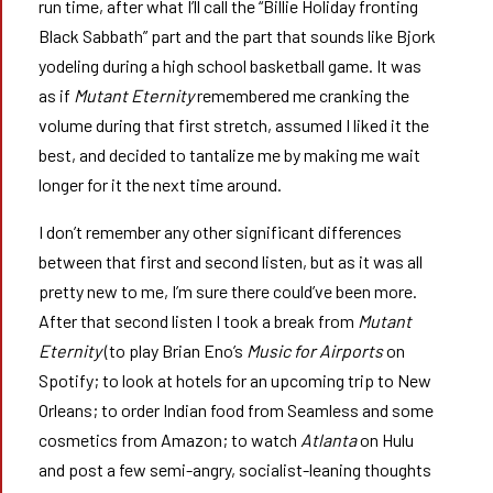
run time, after what I’ll call the “Billie Holiday fronting
Black Sabbath” part and the part that sounds like Bjork
yodeling during a high school basketball game. It was
as if
Mutant Eternity
remembered me cranking the
volume during that first stretch, assumed I liked it the
best, and decided to tantalize me by making me wait
longer for it the next time around.
I don’t remember any other significant differences
between that first and second listen, but as it was all
pretty new to me, I’m sure there could’ve been more.
After that second listen I took a break from
Mutant
Eternity
(to play Brian Eno’s
Music for Airports
on
Spotify; to look at hotels for an upcoming trip to New
Orleans; to order Indian food from Seamless and some
cosmetics from Amazon; to watch
Atlanta
on Hulu
and post a few semi-angry, socialist-leaning thoughts