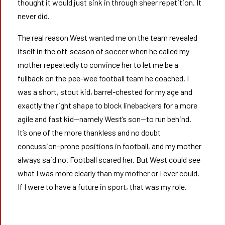
thought it would just sink in through sheer repetition. It
never did.
The real reason West wanted me on the team revealed
itself in the off-season of soccer when he called my
mother repeatedly to convince her to let me be a
fullback on the pee-wee football team he coached. I
was a short, stout kid, barrel-chested for my age and
exactly the right shape to block linebackers for a more
agile and fast kid—namely West’s son—to run behind.
It’s one of the more thankless and no doubt
concussion-prone positions in football, and my mother
always said no. Football scared her. But West could see
what I was more clearly than my mother or I ever could.
If I were to have a future in sport, that was my role.