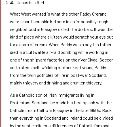
Jesus is a Red
4.
What West wanted is what the other Paddy Crerand
was: a hard-scrabble kid born in an impossibly tough
neighborhood in Glasgow called The Gorbals. It was the
kind of place where a kitten would scratch your eye out
for a dram of cream. When Paddy was a boy, his father
died in a Luftwaffe air-raid bombing while working in
one of the shipyard factories on the river Clyde. Soccer
and a stern, belt-wielding mother kept young Paddy
from the twin potholes of life in post-war Scotland,
mainly thievery and drinking and drunken thievery.
As a Catholic son of Irish immigrants living in
Protestant Scotland, he made his first splash with the
Catholic team Celtic in Glasgow in the late 1950s. Back
then everything in Scotland and Ireland could be divided
by the subtle religious differences of Catholicism and