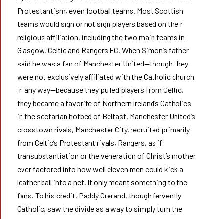
Protestantism, even football teams. Most Scottish
teams would sign or not sign players based on their
religious affiliation, including the two main teams in
Glasgow, Celtic and Rangers FC. When Simon’s father
said he was a fan of Manchester United—though they
were not exclusively affiliated with the Catholic church
in any way—because they pulled players from Celtic,
they became a favorite of Northern Ireland’s Catholics
in the sectarian hotbed of Belfast. Manchester United’s
crosstown rivals, Manchester City, recruited primarily
from Celtic’s Protestant rivals, Rangers, as if
transubstantiation or the veneration of Christ’s mother
ever factored into how well eleven men could kick a
leather ball into a net. It only meant something to the
fans. To his credit, Paddy Crerand, though fervently
Catholic, saw the divide as a way to simply turn the