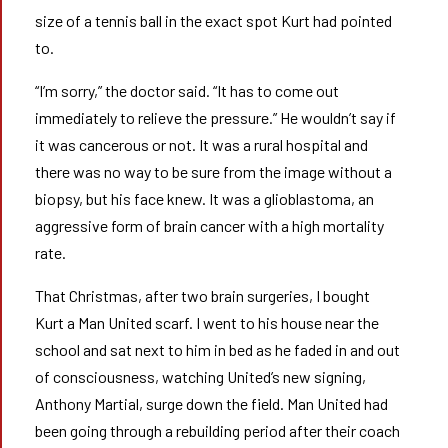
size of a tennis ball in the exact spot Kurt had pointed
to.
“I’m sorry,” the doctor said. “It has to come out
immediately to relieve the pressure.” He wouldn’t say if
it was cancerous or not. It was a rural hospital and
there was no way to be sure from the image without a
biopsy, but his face knew. It was a glioblastoma, an
aggressive form of brain cancer with a high mortality
rate.
That Christmas, after two brain surgeries, I bought
Kurt a Man United scarf. I went to his house near the
school and sat next to him in bed as he faded in and out
of consciousness, watching United’s new signing,
Anthony Martial, surge down the field. Man United had
been going through a rebuilding period after their coach