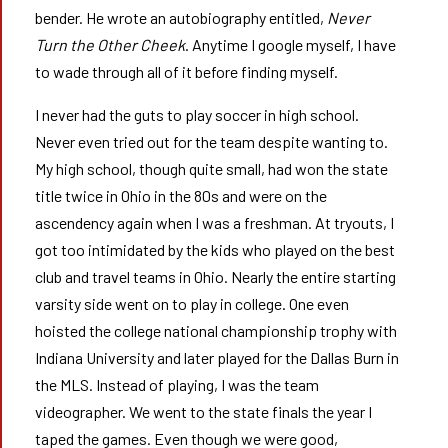
bender. He wrote an autobiography entitled,
Never
Turn the Other Cheek
. Anytime I google myself, I have
to wade through all of it before finding myself.
I never had the guts to play soccer in high school.
Never even tried out for the team despite wanting to.
My high school, though quite small, had won the state
title twice in Ohio in the 80s and were on the
ascendency again when I was a freshman. At tryouts, I
got too intimidated by the kids who played on the best
club and travel teams in Ohio. Nearly the entire starting
varsity side went on to play in college. One even
hoisted the college national championship trophy with
Indiana University and later played for the Dallas Burn in
the MLS. Instead of playing, I was the team
videographer. We went to the state finals the year I
taped the games. Even though we were good,