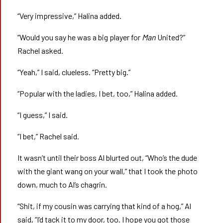
“Very impressive,” Halina added.
“Would you say he was a big player for
Man
United?”
Rachel asked.
“Yeah,” I said, clueless. “Pretty big.”
“Popular with the ladies, I bet, too,” Halina added.
“I guess,” I said.
“I bet,” Rachel said.
It wasn’t until their boss Al blurted out, “Who’s the dude
with the giant wang on your wall,” that I took the photo
down, much to Al’s chagrin.
“Shit, if my cousin was carrying that kind of a hog,” Al
said, “I’d tack it to my door, too. I hope you got those