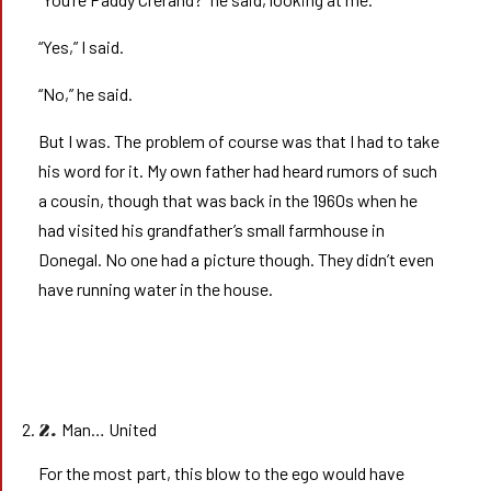
“Yes,” I said.
“No,” he said.
But I was. The problem of course was that I had to take
his word for it. My own father had heard rumors of such
a cousin, though that was back in the 1960s when he
had visited his grandfather’s small farmhouse in
Donegal. No one had a picture though. They didn’t even
have running water in the house.
Man… United
2.
For the most part, this blow to the ego would have