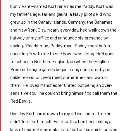
bon vivant—named Kurt renamed me Paddy. Kurt was
my father’s age, tall and gaunt, a Navy pilot’s kid who
grew up in the Canary Islands, Germany, the Bahamas,
and New York City. Nearly every day, he’d walk down the
hallway of my office and announce his presence by
saying, “Paddy-man, Paddy-man, Paddy-man” before
checking in with me to see how I was doing. He’d gone
to school in Northern England, so when the English
Premier League games began airing consistently on
cable television, we’d meet sometimes and watch
them. He loved Manchester United but being an over-
sensitive soul, he couldn’t bring himself to call them the
Red Devils.
One day Kurt came down to my office and told me he
didn’t feel like himself. For months, he’d been hiding a
lack of dexterity, an inability to button his shirts or type