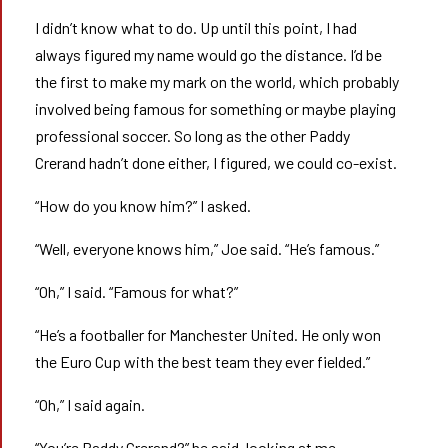
I didn’t know what to do. Up until this point, I had
always figured my name would go the distance. I’d be
the first to make my mark on the world, which probably
involved being famous for something or maybe playing
professional soccer. So long as the other Paddy
Crerand hadn’t done either, I figured, we could co-exist.
“How do you know him?” I asked.
“Well, everyone knows him,” Joe said. “He’s famous.”
“Oh,” I said. “Famous for what?”
“He’s a footballer for Manchester United. He only won
the Euro Cup with the best team they ever fielded.”
“Oh,” I said again.
“You’re Paddy Crerand?” he said, looking at me.