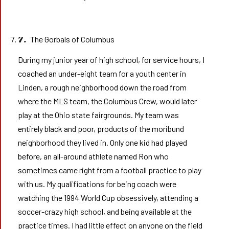
The Gorbals of Columbus
7.
During my junior year of high school, for service hours, I
coached an under-eight team for a youth center in
Linden, a rough neighborhood down the road from
where the MLS team, the Columbus Crew, would later
play at the Ohio state fairgrounds. My team was
entirely black and poor, products of the moribund
neighborhood they lived in. Only one kid had played
before, an all-around athlete named Ron who
sometimes came right from a football practice to play
with us. My qualifications for being coach were
watching the 1994 World Cup obsessively, attending a
soccer-crazy high school, and being available at the
practice times. I had little effect on anyone on the field