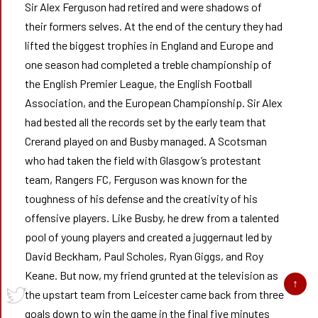
Sir Alex Ferguson had retired and were shadows of
their formers selves. At the end of the century they had
lifted the biggest trophies in England and Europe and
one season had completed a treble championship of
the English Premier League, the English Football
Association, and the European Championship. Sir Alex
had bested all the records set by the early team that
Crerand played on and Busby managed. A Scotsman
who had taken the field with Glasgow’s protestant
team, Rangers FC, Ferguson was known for the
toughness of his defense and the creativity of his
offensive players. Like Busby, he drew from a talented
pool of young players and created a juggernaut led by
David Beckham, Paul Scholes, Ryan Giggs, and Roy
Keane. But now, my friend grunted at the television as
the upstart team from Leicester came back from three
goals down to win the game in the final five minutes