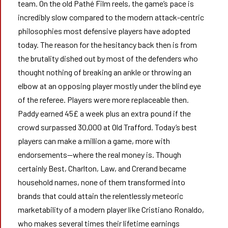
team. On the old Pathé Film reels, the game’s pace is
incredibly slow compared to the modern attack-centric
philosophies most defensive players have adopted
today. The reason for the hesitancy back then is from
the brutality dished out by most of the defenders who
thought nothing of breaking an ankle or throwing an
elbow at an opposing player mostly under the blind eye
of the referee. Players were more replaceable then.
Paddy earned 45£ a week plus an extra pound if the
crowd surpassed 30,000 at Old Trafford. Today’s best
players can make a million a game, more with
endorsements—where the real money is. Though
certainly Best, Charlton, Law, and Crerand became
household names, none of them transformed into
brands that could attain the relentlessly meteoric
marketability of a modern player like Cristiano Ronaldo,
who makes several times their lifetime earnings