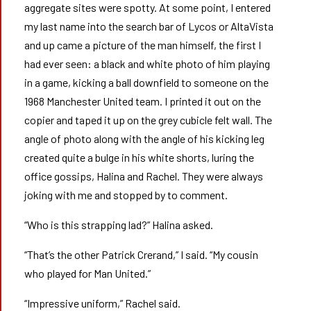
aggregate sites were spotty. At some point, I entered
my last name into the search bar of Lycos or AltaVista
and up came a picture of the man himself, the first I
had ever seen: a black and white photo of him playing
in a game, kicking a ball downfield to someone on the
1968 Manchester United team. I printed it out on the
copier and taped it up on the grey cubicle felt wall. The
angle of photo along with the angle of his kicking leg
created quite a bulge in his white shorts, luring the
office gossips, Halina and Rachel. They were always
joking with me and stopped by to comment.
“Who is this strapping lad?” Halina asked.
“That’s the other Patrick Crerand,” I said. “My cousin
who played for Man United.”
“Impressive uniform,” Rachel said.