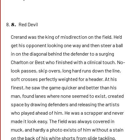
Red Devil
8.
Crerand was the king of misdirection on the field. He’d
get his opponent looking one way and then steer a ball
in on the diagonal behind the defender to a surging
Charlton or Best who finished with a clinical touch. No-
look passes, skip overs, long hard runs down the line,
soft crosses perfectly weighted for a header. At his
finest, he saw the game quicker and better than his
man, found lanes where none seemed to exist, created
space by drawing defenders and releasing the artists
who played ahead of him. He was a scrapper and never
made it look easy. The field was always covered in
muck, and hardly a photo exists of him without a stain
on the back of his white shorts from slide tackling.