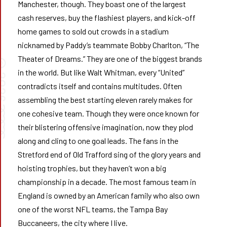
Manchester, though. They boast one of the largest
cash reserves, buy the flashiest players, and kick-off
home games to sold out crowds in a stadium
nicknamed by Paddy’s teammate Bobby Charlton, “The
Theater of Dreams.” They are one of the biggest brands
©
in the world. But like Walt Whitman, every “United”
026
contradicts itself and contains multitudes. Often
assembling the best starting eleven rarely makes for
➰➰
one cohesive team. Though they were once known for
their blistering offensive imagination, now they plod
along and cling to one goal leads. The fans in the
Stretford end of Old Trafford sing of the glory years and
hoisting trophies, but they haven’t won a big
championship in a decade. The most famous team in
England is owned by an American family who also own
one of the worst NFL teams, the Tampa Bay
Buccaneers, the city where I live.