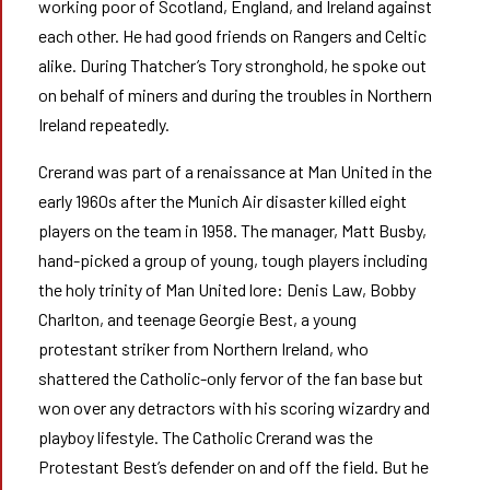
working poor of Scotland, England, and Ireland against
each other. He had good friends on Rangers and Celtic
alike. During Thatcher’s Tory stronghold, he spoke out
on behalf of miners and during the troubles in Northern
Ireland repeatedly.
Crerand was part of a renaissance at Man United in the
early 1960s after the Munich Air disaster killed eight
players on the team in 1958. The manager, Matt Busby,
hand-picked a group of young, tough players including
the holy trinity of Man United lore: Denis Law, Bobby
Charlton, and teenage Georgie Best, a young
protestant striker from Northern Ireland, who
shattered the Catholic-only fervor of the fan base but
won over any detractors with his scoring wizardry and
playboy lifestyle. The Catholic Crerand was the
Protestant Best’s defender on and off the field. But he