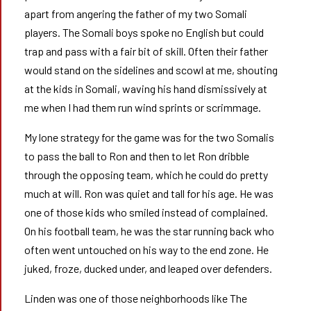
apart from angering the father of my two Somali
players. The Somali boys spoke no English but could
trap and pass with a fair bit of skill. Often their father
would stand on the sidelines and scowl at me, shouting
at the kids in Somali, waving his hand dismissively at
me when I had them run wind sprints or scrimmage.
My lone strategy for the game was for the two Somalis
to pass the ball to Ron and then to let Ron dribble
through the opposing team, which he could do pretty
much at will. Ron was quiet and tall for his age. He was
one of those kids who smiled instead of complained.
On his football team, he was the star running back who
often went untouched on his way to the end zone. He
juked, froze, ducked under, and leaped over defenders.
Linden was one of those neighborhoods like The