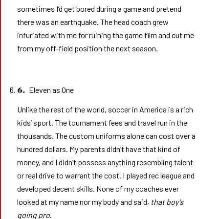
sometimes I’d get bored during a game and pretend
there was an earthquake. The head coach grew
infuriated with me for ruining the game film and cut me
from my off-field position the next season.
Eleven as One
6.
Unlike the rest of the world, soccer in America is a rich
kids’ sport. The tournament fees and travel run in the
thousands. The custom uniforms alone can cost over a
hundred dollars. My parents didn’t have that kind of
money, and I didn’t possess anything resembling talent
or real drive to warrant the cost. I played rec league and
developed decent skills. None of my coaches ever
looked at my name nor my body and said,
that boy’s
going pro
.