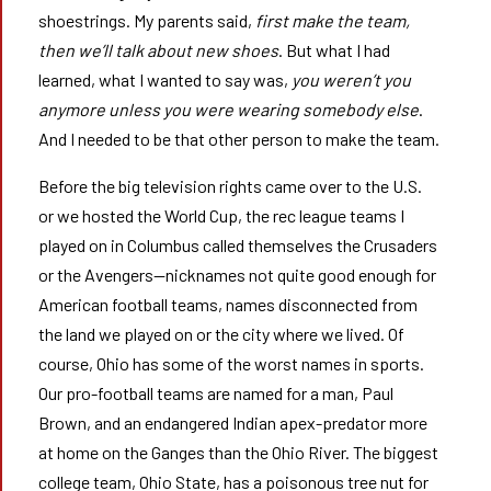
shoestrings. My parents said,
first make the team,
then we’ll talk about new shoes
. But what I had
learned, what I wanted to say was,
you weren’t you
anymore unless you were wearing somebody else
.
And I needed to be that other person to make the team.
Before the big television rights came over to the U.S.
or we hosted the World Cup, the rec league teams I
played on in Columbus called themselves the Crusaders
or the Avengers—nicknames not quite good enough for
American football teams, names disconnected from
the land we played on or the city where we lived. Of
course, Ohio has some of the worst names in sports.
Our pro-football teams are named for a man, Paul
Brown, and an endangered Indian apex-predator more
at home on the Ganges than the Ohio River. The biggest
college team, Ohio State, has a poisonous tree nut for