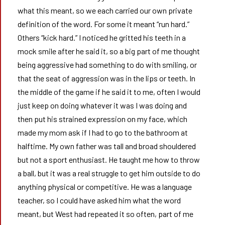
what this meant, so we each carried our own private
definition of the word. For some it meant “run hard.”
Others “kick hard.” I noticed he gritted his teeth in a
mock smile after he said it, so a big part of me thought
being aggressive had something to do with smiling, or
that the seat of aggression was in the lips or teeth. In
the middle of the game if he said it to me, often I would
just keep on doing whatever it was I was doing and
then put his strained expression on my face, which
made my mom ask if I had to go to the bathroom at
halftime. My own father was tall and broad shouldered
but not a sport enthusiast. He taught me how to throw
a ball, but it was a real struggle to get him outside to do
anything physical or competitive. He was a language
teacher, so I could have asked him what the word
meant, but West had repeated it so often, part of me