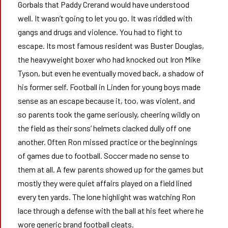
Gorbals that Paddy Crerand would have understood
well. It wasn’t going to let you go. It was riddled with
gangs and drugs and violence. You had to fight to
escape. Its most famous resident was Buster Douglas,
the heavyweight boxer who had knocked out Iron Mike
Tyson, but even he eventually moved back, a shadow of
his former self. Football in Linden for young boys made
sense as an escape because it, too, was violent, and
so parents took the game seriously, cheering wildly on
the field as their sons’ helmets clacked dully off one
another. Often Ron missed practice or the beginnings
of games due to football. Soccer made no sense to
them at all. A few parents showed up for the games but
mostly they were quiet affairs played on a field lined
every ten yards. The lone highlight was watching Ron
lace through a defense with the ball at his feet where he
wore generic brand football cleats.