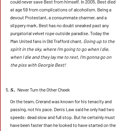
could never save Best from himself. In 2005, Best died
at age 59 from complications of alcoholism. Being a
devout Protestant, a consummate charmer, and a
slippery mark, Best has no doubt sneaked past any
purgatorial velvet rope outside paradise. Today the
Man United fans in Old Trafford chant,
Going up to the
spirit in the sky, where I’m going to go when I die,
when I die and they lay me to rest, I’m gonna go on
the piss with Georgie Best!
Never Turn the Other Cheek
5.
On the team, Crerand was known for his tenacity and
passing, not his pace. Denis Law said he only had two
speeds: dead slow and full stop. But he certainly must
have been faster than he looked to have started on the