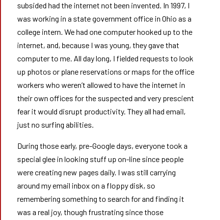
subsided had the internet not been invented. In 1997, I
was working in a state government office in Ohio as a
college intern. We had one computer hooked up to the
internet, and, because I was young, they gave that
computer to me. All day long, I fielded requests to look
up photos or plane reservations or maps for the office
workers who weren’t allowed to have the internet in
their own offices for the suspected and very prescient
fear it would disrupt productivity. They all had email,
just no surfing abilities.
During those early, pre-Google days, everyone took a
special glee in looking stuff up on-line since people
were creating new pages daily. I was still carrying
around my email inbox on a floppy disk, so
remembering something to search for and finding it
was a real joy, though frustrating since those