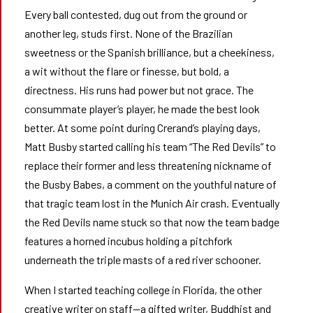
Every ball contested, dug out from the ground or
another leg, studs first. None of the Brazilian
sweetness or the Spanish brilliance, but a cheekiness,
a wit without the flare or finesse, but bold, a
directness. His runs had power but not grace. The
consummate player’s player, he made the best look
better. At some point during Crerand’s playing days,
Matt Busby started calling his team “The Red Devils” to
replace their former and less threatening nickname of
the Busby Babes, a comment on the youthful nature of
that tragic team lost in the Munich Air crash. Eventually
the Red Devils name stuck so that now the team badge
features a horned incubus holding a pitchfork
underneath the triple masts of a red river schooner.
When I started teaching college in Florida, the other
creative writer on staff—a gifted writer, Buddhist and