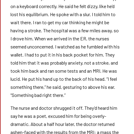
on a keyboard correctly. He said he felt dizzy, like he’d
lost his equilibrium. He spoke with a slur. I told him to
wait there. I ran to get my car thinking he might be
having a stroke. The hospital was a few miles away, so
I drove him. When we arrived in the ER, the nurses
seemed unconcerned. I watched as he fumbled with his
wallet. I had to put it in his back pocket for him. They
told him that it was probably anxiety, not a stroke, and
took him back and ran some tests and an MRI. He was
lucid. He put his hand up to the back of his head. “I feel
something there,” he said, gesturing to above his ear.
“Something bad right there.”
The nurse and doctor shrugged it off. They’d heard him
say he was a poet, excused him for being overly-
dramatic. About a half hour later, the doctor returned
ashen-faced with the results from the MRI: a mass the