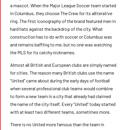
a mascot. When the Major League Soccer team started
in Columbus, they choose The Crew for its alliterative
ring. The first iconography of the brand featured men in
hard hats against the backdrop of the city. What
construction has to do with soccer or Columbus was
and remains baffling to me, but no one was watching
the MLS for its catchy nicknames.
Almost all British and European clubs are simply named
for cities. The reason many British clubs use the name
“United” came about during the early days of football
when several professional club teams would combine
to form a new team in a city that already had claimed
the name of the city itself. Every “United” today started
with at least two different teams, sometimes more.
There is no United more famous than the team in