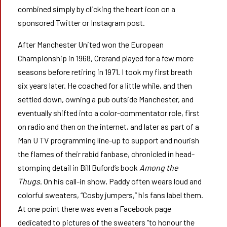
combined simply by clicking the heart icon on a
sponsored Twitter or Instagram post.
After Manchester United won the European
Championship in 1968, Crerand played for a few more
seasons before retiring in 1971. I took my first breath
six years later. He coached for a little while, and then
settled down, owning a pub outside Manchester, and
eventually shifted into a color-commentator role, first
on radio and then on the internet, and later as part of a
Man U TV programming line-up to support and nourish
the flames of their rabid fanbase, chronicled in head-
stomping detail in Bill Buford’s book
Among the
Thugs
. On his call-in show, Paddy often wears loud and
colorful sweaters, “Cosby jumpers,” his fans label them.
At one point there was even a Facebook page
dedicated to pictures of the sweaters “to honour the