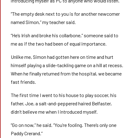
introducing myself as PC to anyone who would listen.
“The empty desk next to you is for another newcomer
named Simon,” my teacher said.
“He’s Irish and broke his collarbone,” someone said to
me as if the two had been of equal importance.
Unlike me, Simon had gotten here on time and hurt
himself playing a slide-tackling game on a hill at recess.
When he finally returned from the hospital, we became
fast friends.
The first time I went to his house to play soccer, his
father, Joe, a salt-and-peppered haired Belfaster,
didn’t believe me when I introduced myself.
“Go on now,” he said. “You’re fooling. There’s only one
Paddy Crerand.”