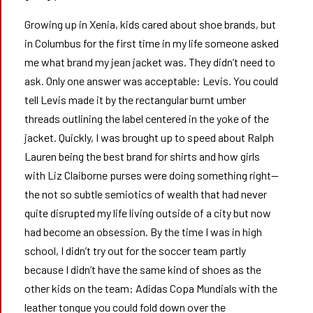
Growing up in Xenia, kids cared about shoe brands, but
in Columbus for the first time in my life someone asked
me what brand my jean jacket was. They didn’t need to
ask. Only one answer was acceptable: Levis. You could
tell Levis made it by the rectangular burnt umber
threads outlining the label centered in the yoke of the
jacket. Quickly, I was brought up to speed about Ralph
Lauren being the best brand for shirts and how girls
with Liz Claiborne purses were doing something right—
the not so subtle semiotics of wealth that had never
quite disrupted my life living outside of a city but now
had become an obsession. By the time I was in high
school, I didn’t try out for the soccer team partly
because I didn’t have the same kind of shoes as the
other kids on the team: Adidas Copa Mundials with the
leather tongue you could fold down over the