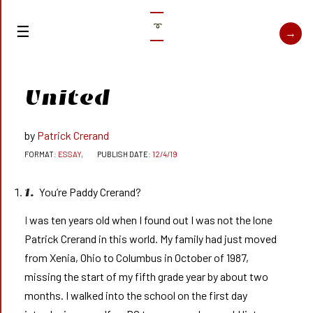
➰
United
Patrick Crerand
ESSAY,
12/4/19
You’re Paddy Crerand?
1.
I was ten years old when I found out I was not the lone
Patrick Crerand in this world. My family had just moved
from Xenia, Ohio to Columbus in October of 1987,
missing the start of my fifth grade year by about two
months. I walked into the school on the first day