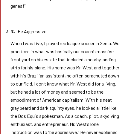
genes!”
Be Aggressive
3.
When I was five, I played rec league soccer in Xenia. We
practiced in what was basically our coach’s massive
front yard on his estate that included a nearby landing
strip for his plane. His name was Mr. West and together
with his Brazilian assistant, he often parachuted down
to our field. I don’t know what Mr. West did for a living,
but he had a lot of money and seemed to be the
embodiment of American capitalism. With his neat
gray beard and dark squinty eyes, he looked a little like
the Dos Equis spokesman. As a coach, pilot, skydiving
enthusiast, and entrepreneur, Mr. West’s lone
instruction was to “be aggressive.” He never explained