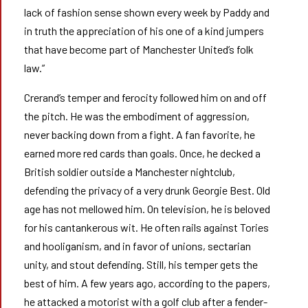
lack of fashion sense shown every week by Paddy and
in truth the appreciation of his one of a kind jumpers
that have become part of Manchester United’s folk
law.”
Crerand’s temper and ferocity followed him on and off
the pitch. He was the embodiment of aggression,
never backing down from a fight. A fan favorite, he
earned more red cards than goals. Once, he decked a
British soldier outside a Manchester nightclub,
defending the privacy of a very drunk Georgie Best. Old
age has not mellowed him. On television, he is beloved
for his cantankerous wit. He often rails against Tories
and hooliganism, and in favor of unions, sectarian
unity, and stout defending. Still, his temper gets the
best of him. A few years ago, according to the papers,
he attacked a motorist with a golf club after a fender-