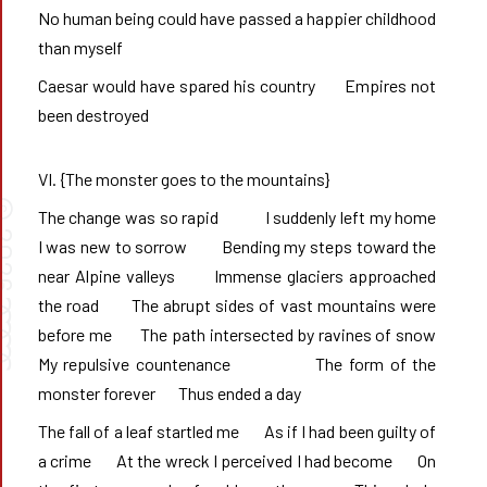
No human being could have passed a happier childhood 
than myself
Caesar would have spared his country       Empires not 
been destroyed
VI. {The monster goes to the mountains}
©
The change was so rapid            I suddenly left my home            
026
I was new to sorrow         Bending my steps toward the 
near Alpine valleys       Immense glaciers approached 
➰➰
the road       The abrupt sides of vast mountains were 
before me       The path intersected by ravines of snow       
My repulsive countenance              The form of the 
monster forever       Thus ended a day
The fall of a leaf startled me       As if I had been guilty of 
a crime       At the wreck I perceived I had become       On 