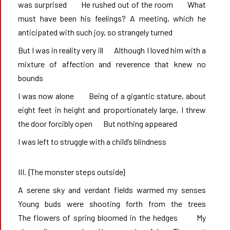
was surprised       He rushed out of the room       What 
must have been his feelings? A meeting, which he 
anticipated with such joy, so strangely turned
But I was in reality very ill       Although I loved him with a 
mixture of affection and reverence that knew no 
bounds
I was now alone       Being of a gigantic stature, about 
eight feet in height and proportionately large, I threw 
the door forcibly open       But nothing appeared
I was left to struggle with a child’s blindness
III. {The monster steps outside}
A serene sky and verdant fields warmed my senses       
Young buds were shooting forth from the trees                
The flowers of spring bloomed in the hedges       My 