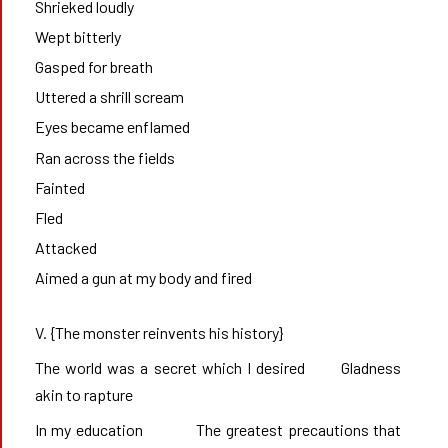
Shrieked loudly
Wept bitterly
Gasped for breath
Uttered a shrill scream
Eyes became enflamed
Ran across the fields
Fainted
Fled
Attacked
Aimed a gun at my body and fired
V. {The monster reinvents his history}
The world was a secret which I desired       Gladness 
akin to rapture
In my education        	The greatest precautions that 