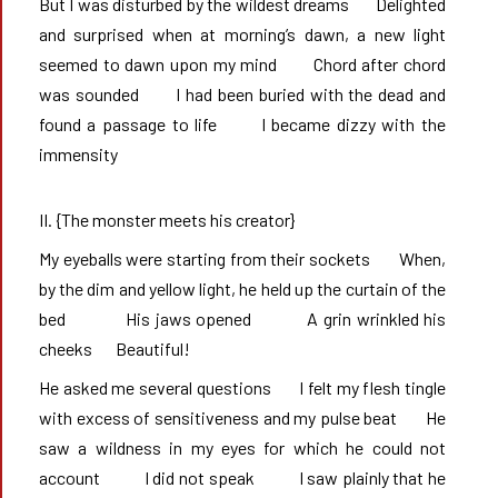
But I was disturbed by the wildest dreams       Delighted 
and surprised when at morning’s dawn, a new light 
seemed to dawn upon my mind       Chord after chord 
was sounded       I had been buried with the dead and 
found a passage to life       I became dizzy with the 
immensity
II. {The monster meets his creator}
My eyeballs were starting from their sockets       When, 
by the dim and yellow light, he held up the curtain of the 
bed            His jaws opened           A grin wrinkled his 
cheeks       Beautiful!
He asked me several questions       I felt my flesh tingle 
with excess of sensitiveness and my pulse beat       He 
saw a wildness in my eyes for which he could not 
account           I did not speak           I saw plainly that he 