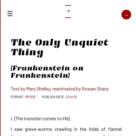
➰
The Only Unquiet
Thing
{
Frankenstein
on
Frankenstein}
Text by Mary Shelley, reanimated by Rowan Sharp
PROSE
12/4/19
I. {The monster comes to life}
I saw grave-worms crawling in the folds of flannel       