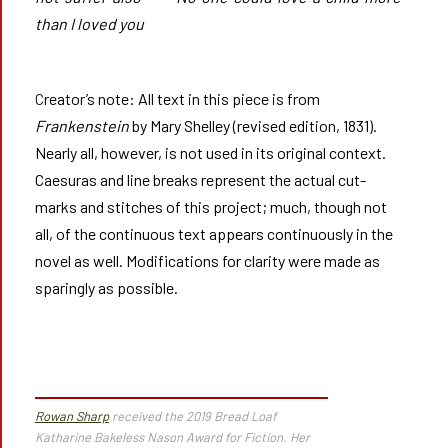
than I loved you
Creator’s note: All text in this piece is from
Frankenstein
by Mary Shelley (revised edition, 1831).
Nearly all, however, is not used in its original context.
Caesuras and line breaks represent the actual cut-
marks and stitches of this project; much, though not
all, of the continuous text appears continuously in the
novel as well. Modifications for clarity were made as
sparingly as possible.
Rowan Sharp
received the 2019 Bread Loaf
Katharine Bakeless Nason Award for Fiction. Her