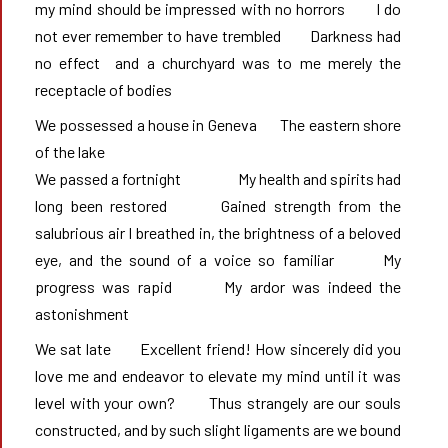
my mind should be impressed with no horrors       I do 
not ever remember to have trembled       Darkness had 
no effect	and a churchyard was to me merely the 
receptacle of bodies
We possessed a house in Geneva       The eastern shore 
of the lake

We passed a fortnight	           My health and spirits had 
long been restored       Gained strength from the 
salubrious air I breathed in, the brightness of a beloved 
eye, and the sound of a voice so familiar       My 
progress was rapid       My ardor was indeed the 
astonishment
We sat late       Excellent friend! How sincerely did you 
love me and endeavor to elevate my mind until it was 
level with your own?       Thus strangely are our souls 
constructed, and by such slight ligaments are we bound  