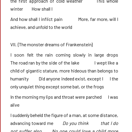
the first approach of cold weather       This whole 
winter       	How shall I       
And how shall I inflict pain              More, far more, will I 
achieve, and unfold to the world
VII. {The monster dreams of Frankenstein}
I soon felt the rain coming slowly in large drops            
The road ran by the side of the lake              I wept like a 
child of gigantic stature, more hideous than belongs to 
humanity           Did anyone indeed exist, except I       I the 
only unquiet thing except some bat, or the frogs
In the morning my lips and throat were parched       I was 
alive
I suddenly beheld the figure of a man, at some distance, 
advancing toward me       
Do you think		that I do 
not suffer also       No one could love a child more 