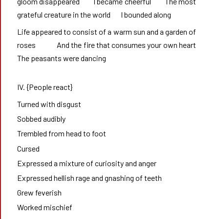
gloom disappeared        I became cheerful        The most 
grateful creature in the world       I bounded along 
Life appeared to consist of a warm sun and a garden of 
roses             And the fire that consumes your own heart       
The peasants were dancing
IV. {People react}
Turned with disgust
Sobbed audibly
Trembled from head to foot
Cursed
Expressed a mixture of curiosity and anger
Expressed hellish rage and gnashing of teeth
Grew feverish
Worked mischief